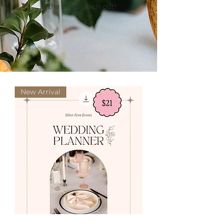
in the shop, reach out!
New Arrival