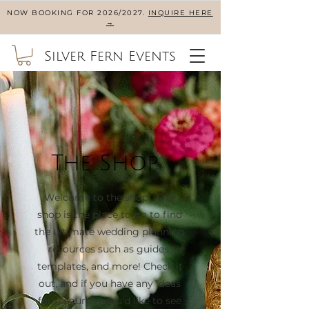
NOW BOOKING FOR 2026/2027.
INQUIRE HERE
→
Silver Fern Events
The Shop
Welcome to the shop! Our
shop is the place to go to find
the ultimate wedding planning
resources such as guides,
templates, and more! Check it
out, and if you have any ideas
for resources you'd like to see